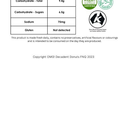
Copyright OMG! Decadent Donuts FNQ 2023